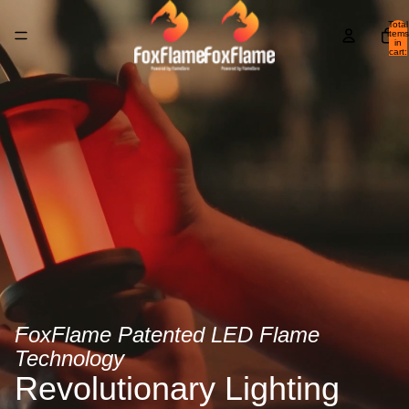
Total
items
in
cart:
0
FoxFlame Patented LED Flame
Technology
Revolutionary Lighting