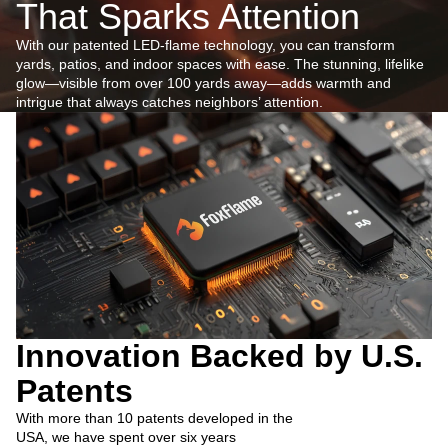
That Sparks Attention
With our patented LED-flame technology, you can transform
yards, patios, and indoor spaces with ease. The stunning, lifelike
glow—visible from over 100 yards away—adds warmth and
intrigue that always catches neighbors’ attention.
Innovation Backed by U.S.
Patents
With more than 10 patents developed in the
USA, we have spent over six years