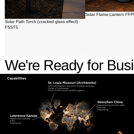
Sold out
Solar Flame Lantern FF
Sold out
Solar Path Torch (cracked glass effect)
FSST5
We're Ready for Bus