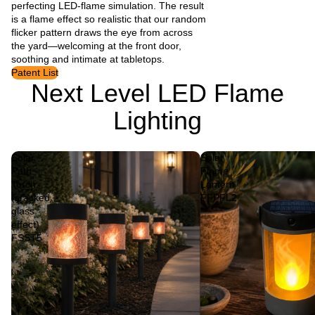
perfecting LED-flame simulation. The result
is a flame effect so realistic that our random
flicker pattern draws the eye from across
the yard—welcoming at the front door,
soothing and intimate at tabletops.
Patent List
Next Level LED Flame
Lighting
Solar
Solar
Path
Flame
Torch
Lantern
(cracked
FFPFL2
glass
effect)
FSST5