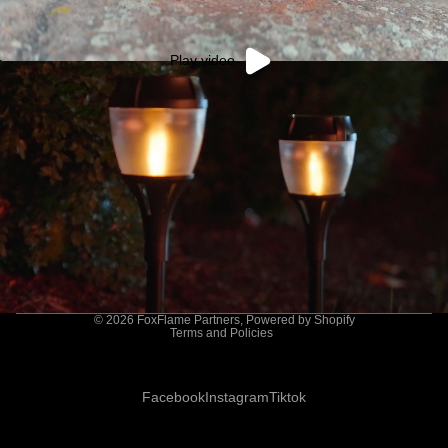
Play video
Privacy policy
© 2026
FoxFlame Partners
,
Powered by Shopify
Terms and Policies
Facebook
Instagram
Tiktok