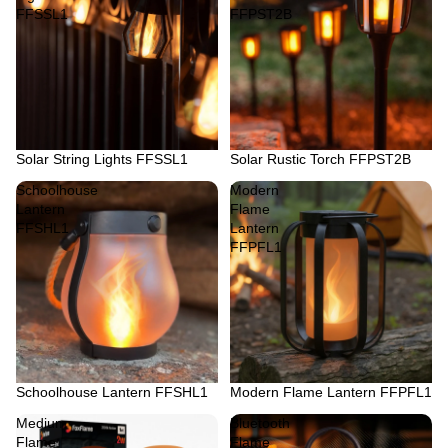
FFSSL1
FFPST2B
Solar String Lights FFSSL1
Solar Rustic Torch FFPST2B
Schoolhouse
Modern
Lantern
Flame
FFSHL1
Lantern
FFPFL1
Schoolhouse Lantern FFSHL1
Modern Flame Lantern FFPFL1
Medium
Bluetooth
Flame
Flame