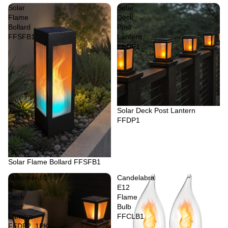
Solar
Solar
Flame
Deck
Bollard
Post
FFSFB1
Lantern
FFDP1
Sold out
Solar Deck Post Lantern
FFDP1
Sold out
Solar Flame Bollard FFSFB1
Statement
Candelabra
Solar
E12
Deck
Flame
Post
Bulb
Lantern
FFCLB1
FFDP2_1PK