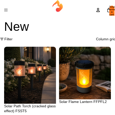
Total
items
in
cart:
0
New
Filter
Column gri
Solar
Solar
Path
Flame
Torch
Lantern
(cracked
FFPFL2
glass
effect)
FSST5
Sold out
Solar Flame Lantern FFPFL2
Sold out
Solar Path Torch (cracked glass
effect) FSST5