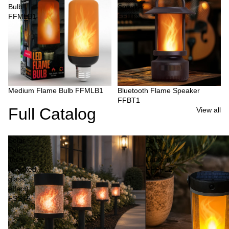
Bulb
Speaker
FFMLB1
FFBT1
Medium Flame Bulb FFMLB1
Bluetooth Flame Speaker
FFBT1
Full Catalog
View all
Solar
Solar
Path
Flame
Torch
Lantern
(cracked
FFPFL2
glass
effect)
FSST5