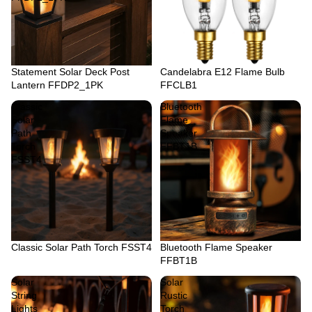
Sold out
Statement Solar Deck Post
Sold out
Candelabra E12 Flame Bulb
Lantern FFDP2_1PK
FFCLB1
Classic
Bluetooth
Solar
Flame
Path
Speaker
Torch
FFBT1B
FSST4
Classic Solar Path Torch FSST4
Bluetooth Flame Speaker
FFBT1B
Solar
Solar
String
Rustic
Lights
Torch