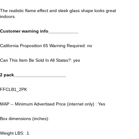
The realistic flame effect and sleek glass shape looks great
indoors.
Customer warning info____________
California Proposition 65 Warning Required: no
Can This Item Be Sold In All States?: yes
2 pack_____________________
FFCLB1_2PK
MAP -- Minimum Advertised Price (internet only) : Yes
Box dimensions (inches):
Weight LBS: .1