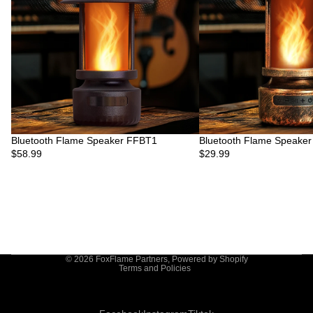
Bluetooth Flame Speaker FFBT1
Bluetooth Flame Speake
$58.99
$29.99
Privacy policy
© 2026
FoxFlame Partners
,
Powered by Shopify
Terms and Policies