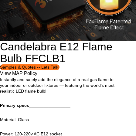
Candelabra E12 Flame
Open
Open
Open
Open
image
image
image
image
Bulb FFCLB1
in
in
in
in
full
full
full
full
screen
screen
screen
screen
Samples & Quotes -- Lets Talk!
View MAP Policy
Instantly and safely add the elegance of a real gas flame to
your indoor or outdoor fixtures — featuring the world’s most
realistic LED flame bulb!
Primary specs_________________
Material: Glass
Power: 120-220v AC E12 socket