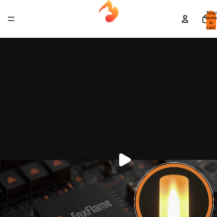
Total
items
in
cart:
0
Play video