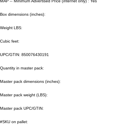
MAP -- Minimum Advertised Price (internet only) : Yes
Box dimensions (inches):
Weight LBS:
Cubic feet:
UPC/GTIN:
850076430191
Quantity in master pack:
Master pack dimensions (inches):
Master pack weight (LBS):
Master pack UPC/GTIN:
#SKU on pallet: