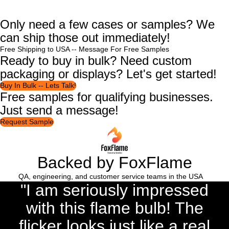
Only need a few cases or samples? We
can ship those out immediately!
Free Shipping to USA --
Message For Free Samples
Ready to buy in bulk? Need custom
packaging or displays? Let's get started!
Buy In Bulk -- Lets Talk!
Free samples for qualifying businesses.
Just send a message!
Request Sample
Backed by FoxFlame
QA, engineering, and customer service teams in the USA
"I am seriously impressed
with this flame bulb! The
flicker looks just like a real