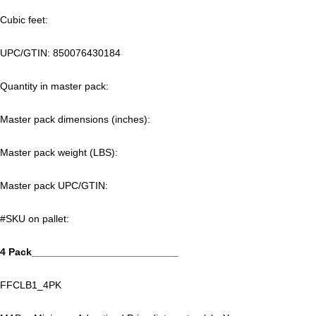
Cubic feet:
UPC/GTIN:
850076430184
Quantity in master pack:
Master pack dimensions (inches):
Master pack weight (LBS):
Master pack UPC/GTIN:
#SKU on pallet:
4 Pack__________________________
FFCLB1_4PK