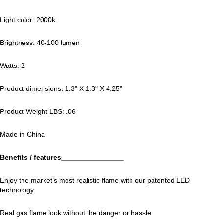
Light color: 2000k
Brightness: 40-100 lumen
Watts: 2
Product dimensions: 1.3" X 1.3" X 4.25"
Product Weight LBS: .06
Made in China
Benefits / features________________
Enjoy the market’s most realistic flame with our patented LED
technology.
Real gas flame look without the danger or hassle.