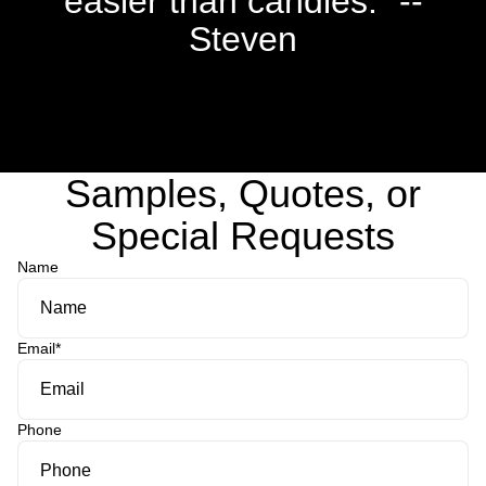
easier than candles." --
Steven
Samples, Quotes, or
Special Requests
Name
Email
*
Phone