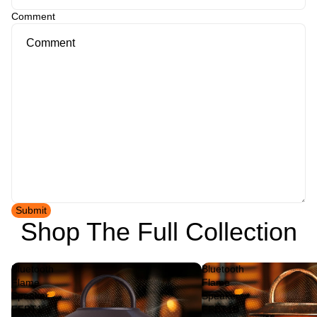
Comment
Submit
Shop The Full Collection
Bluetooth
Bluetooth
Flame
Flame
Speaker
Speaker
FFBT1
FFBT1B