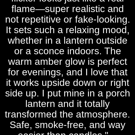
flame—super realistic and
not repetitive or fake-looking.
It sets such a relaxing mood,
whether in a lantern outside
or a sconce indoors. The
warm amber glow is perfect
for evenings, and I love that
it works upside down or right
side up. I put mine in a porch
lantern and it totally
transformed the atmosphere.
Safe, smoke-free, and way