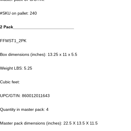
#SKU on pallet: 240
2 Pack__________________________
FFMST1_2PK
Box dimensions (inches): 13.25 x 11 x 5.5
Weight LBS: 5.25
Cubic feet:
UPC/GTIN: 860012011643
Quantity in master pack: 4
Master pack dimensions (inches): 22.5 X 13.5 X 11.5