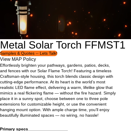
Metal Solar Torch FFMST1
Open
Open
Open
Open
Open
Open
Open
Open
Open
image
image
image
image
image
image
image
image
image
in
in
in
in
in
in
in
in
in
Samples & Quotes -- Lets Talk!
full
full
full
full
full
full
full
full
full
View MAP Policy
screen
screen
screen
screen
screen
screen
screen
screen
screen
Effortlessly brighten your pathways, gardens, patios, decks,
and fences with our Solar Flame Torch! Featuring a timeless
Craftsman-style housing, this torch blends classic design with
cutting-edge performance. At its heart is the world’s most
realistic LED flame effect, delivering a warm, lifelike glow that
mimics a real flickering flame — without the fire hazard. Simply
place it in a sunny spot, choose between one to three pole
extensions for customizable height, or use the convenient
hanging mount option. With ample charge time, you’ll enjoy
beautifully illuminated spaces — no wiring, no hassle!
Primary specs_________________