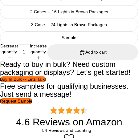
2 Cases -- 16 Lights in Brown Packages
3 Case -- 24 Lights in Brown Packages
Sample
Decrease
Increase
quantity
quantity
Add to cart
Ready to buy in bulk? Need custom
packaging or displays? Let's get started!
Buy In Bulk -- Lets Talk!
Free samples for qualifying businesses.
Just send a message!
Request Sample
4.6 Reviews on Amazon
54 Reviews and counting