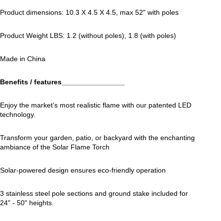
Product dimensions: 10.3 X 4.5 X 4.5, max 52" with poles
Product Weight LBS: 1.2 (without poles), 1.8 (with poles)
Made in China
Benefits / features________________
Enjoy the market’s most realistic flame with our patented LED
technology.
Transform your garden, patio, or backyard with the enchanting
ambiance of the Solar Flame Torch
Solar-powered design ensures eco-friendly operation
3 stainless steel pole sections and ground stake included for
24" - 50" heights.