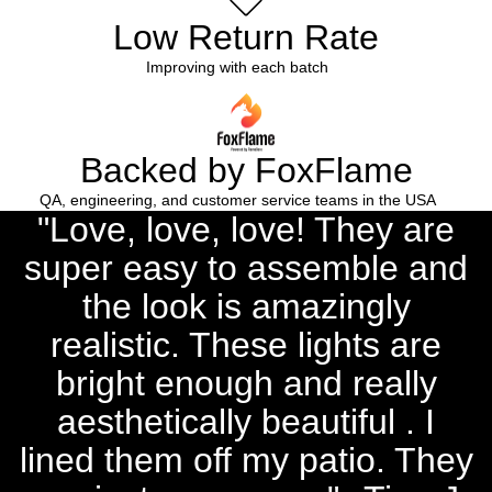
Low Return Rate
Improving with each batch
Backed by FoxFlame
QA, engineering, and customer service teams in the USA
"Love, love, love! They are
super easy to assemble and
the look is amazingly
realistic. These lights are
bright enough and really
aesthetically beautiful . I
lined them off my patio. They