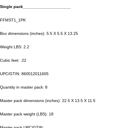
Single pack_____________________
FFMST1_1PK
Box dimensions (inches): 5.5 X 5.5 X 13.25
Weight LBS: 2.2
Cubic feet: .22
UPC/GTIN: 860012011605
Quantity in master pack: 8
Master pack dimensions (inches): 22.5 X 13.5 X 11.5
Master pack weight (LBS): 18
Master pack UPC/GTIN: