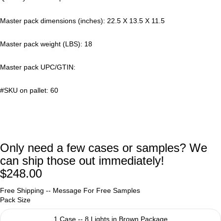
Master pack dimensions (inches): 22.5 X 13.5 X 11.5
Master pack weight (LBS): 18
Master pack UPC/GTIN:
#SKU on pallet: 60
Only need a few cases or samples? We
can ship those out immediately!
$248.00
Free Shipping --
Message For Free Samples
Pack Size
1 Case -- 8 Lights in Brown Package