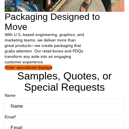
Packaging Designed to
Move
With U.S.-based engineering, graphics, and
marketing teams, we deliver more than
great products—we create packaging that
grabs attention. Our retail boxes and PDQs
transform any aisle into an engaging
customer experience.
Order specialized displays
Samples, Quotes, or
Special Requests
Name
Email
*