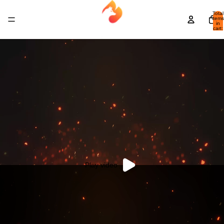
Total
items
in
cart:
0
Play video