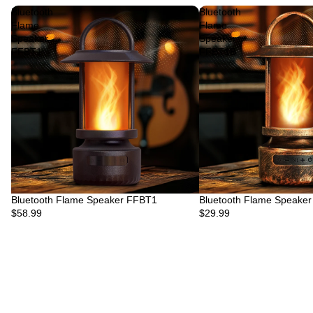
Bluetooth
Bluetooth
Flame
Flame
Speaker
Speaker
FFBT1
FFBT1B
Bluetooth Flame Speaker FFBT1
Bluetooth Flame Speake
$58.99
$29.99
Privacy policy