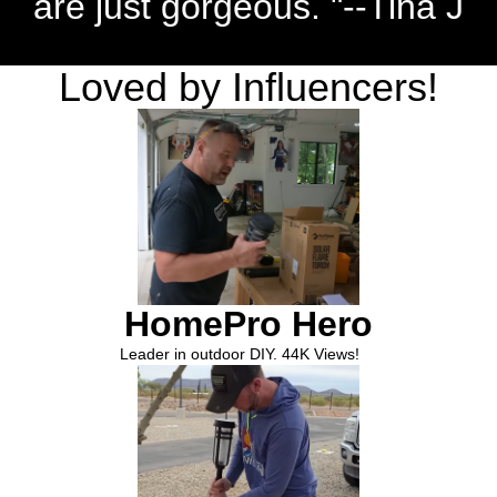
are just gorgeous. "--Tina J
Loved by Influencers!
HomePro Hero
Leader in outdoor DIY. 44K Views!