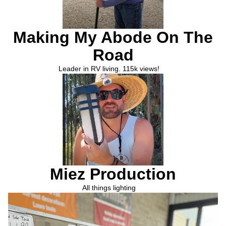
Making My Abode On The
Road
Leader in RV living. 115k views!
Miez Production
All things lighting