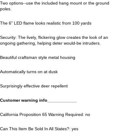
Two options--use the included hang mount or the ground
poles.
The 6" LED flame looks realistic from 100 yards
Security: The lively, flickering glow creates the look of an
ongoing gathering, helping deter would-be intruders.
Beautiful craftsman style metal housing
Automatically turns on at dusk
Surprisingly effective deer repellent
Customer warning info____________
California Proposition 65 Warning Required: no
Can This Item Be Sold In All States?: yes