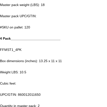
Master pack weight (LBS): 18
Master pack UPC/GTIN:
#SKU on pallet: 120
4 Pack__________________________
FFMST1_4PK
Box dimensions (inches): 13.25 x 11 x 11
Weight LBS: 10.5
Cubic feet:
UPC/GTIN: 860012011650
Quantity in master pack: 2