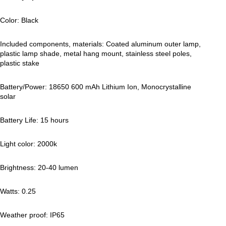
Color: Black
Included components, materials: Coated aluminum outer lamp,
plastic lamp shade, metal hang mount, stainless steel poles,
plastic stake
Battery/Power: 18650 600 mAh Lithium Ion, Monocrystalline
solar
Battery Life: 15 hours
Light color: 2000k
Brightness: 20-40 lumen
Watts: 0.25
Weather proof: IP65