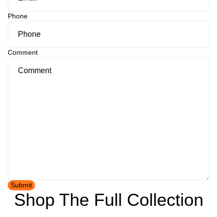
Phone
Comment
Submit
Shop The Full Collection