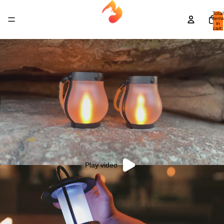
Total
items
in
cart:
0
Play video